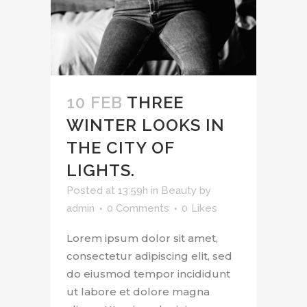
10 FEB
THREE
WINTER LOOKS IN
THE CITY OF
LIGHTS.
Posted at 13:59h
in
Beauty
by
admin
0 Comments
0
Likes
Lorem ipsum dolor sit amet,
consectetur adipiscing elit, sed
do eiusmod tempor incididunt
ut labore et dolore magna