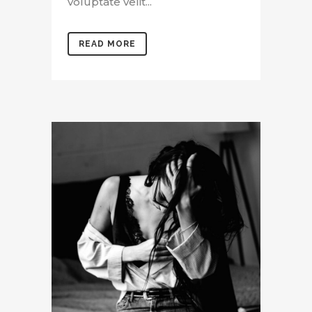
voluptate velit...
READ MORE