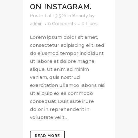
ON INSTAGRAM.
Posted at 13:52h
in
Beauty
by
admin
0 Comments
0
Likes
Lorem ipsum dolor sit amet,
consectetur adipiscing elit, sed
do eiusmod tempor incididunt
ut labore et dolore magna
aliqua. Ut enim ad minim
veniam, quis nostrud
exercitation ullamco laboris nisi
ut aliquip ex ea commodo
consequat. Duis aute irure
dolor in reprehenderit in
voluptate velit...
READ MORE