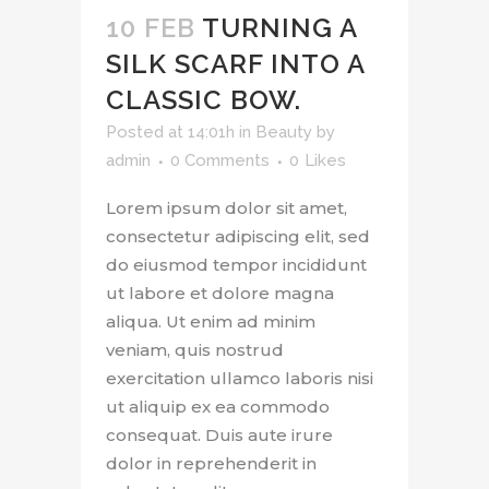
10 FEB
TURNING A
SILK SCARF INTO A
CLASSIC BOW.
Posted at 14:01h
in
Beauty
by
admin
0 Comments
0
Likes
Lorem ipsum dolor sit amet,
consectetur adipiscing elit, sed
do eiusmod tempor incididunt
ut labore et dolore magna
aliqua. Ut enim ad minim
veniam, quis nostrud
exercitation ullamco laboris nisi
ut aliquip ex ea commodo
consequat. Duis aute irure
dolor in reprehenderit in