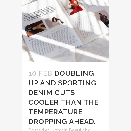
10 FEB
DOUBLING
UP AND SPORTING
DENIM CUTS
COOLER THAN THE
TEMPERATURE
DROPPING AHEAD.
Posted at 14:03h
in
Beauty
by