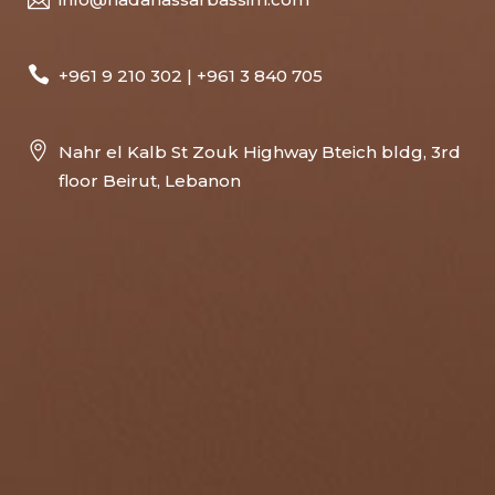
+961 9 210 302 | +961 3 840 705
Nahr el Kalb St Zouk Highway Bteich bldg, 3rd
floor Beirut, Lebanon