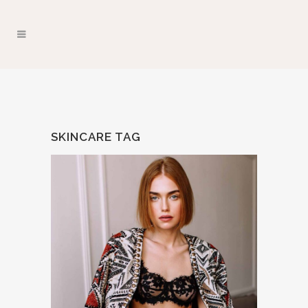
SKINCARE TAG