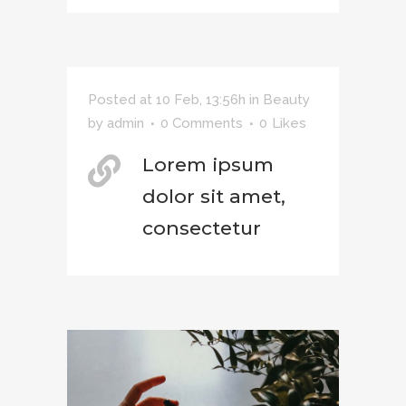
Posted at 10 Feb, 13:56h
in
Beauty
by
admin
0 Comments
0
Likes
Lorem ipsum
dolor sit amet,
consectetur