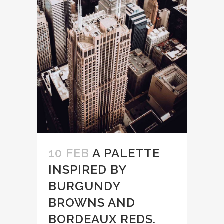
10 FEB
A PALETTE
INSPIRED BY
BURGUNDY
BROWNS AND
BORDEAUX REDS.