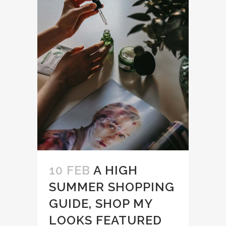
10 FEB
A HIGH
SUMMER SHOPPING
GUIDE, SHOP MY
LOOKS FEATURED