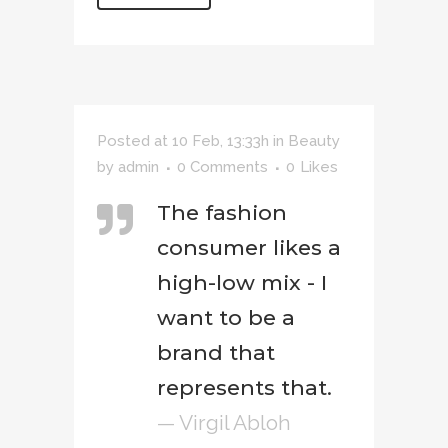
Posted at 10 Feb, 13:33h
in
Beauty
by
admin
0 Comments
0
Likes
The fashion
consumer likes a
high-low mix - I
want to be a
brand that
represents that.
— Virgil Abloh