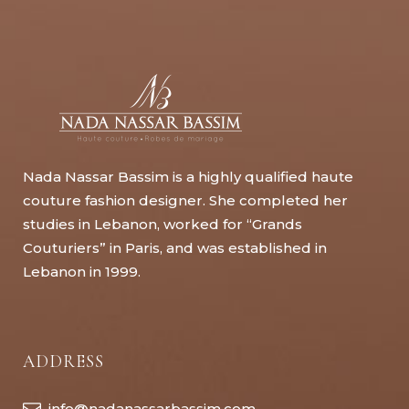
Nada Nassar Bassim is a highly qualified haute
couture fashion designer. She completed her
studies in Lebanon, worked for “Grands
Couturiers” in Paris, and was established in
Lebanon in 1999.
ADDRESS
info@nadanassarbassim.com