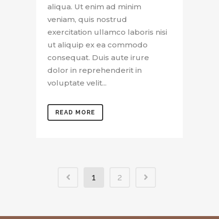
aliqua. Ut enim ad minim
veniam, quis nostrud
exercitation ullamco laboris nisi
ut aliquip ex ea commodo
consequat. Duis aute irure
dolor in reprehenderit in
voluptate velit...
READ MORE
1
2