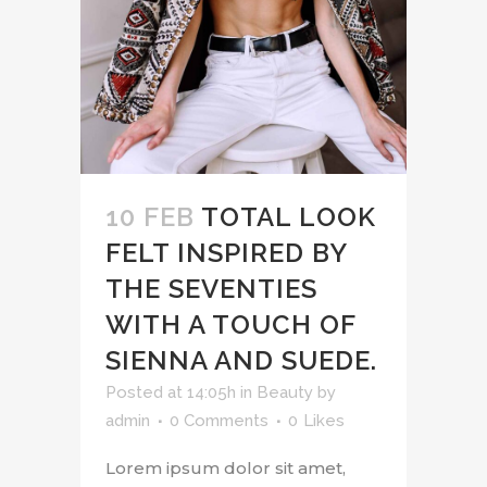
10 FEB
TOTAL LOOK
FELT INSPIRED BY
THE SEVENTIES
WITH A TOUCH OF
SIENNA AND SUEDE.
Posted at 14:05h
in
Beauty
by
admin
0 Comments
0
Likes
Lorem ipsum dolor sit amet,