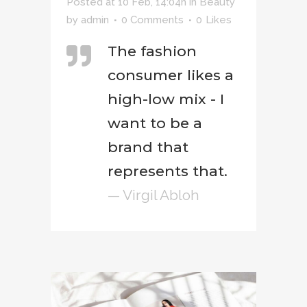
Posted at 10 Feb, 14:04h
in
Beauty
by
admin
0 Comments
0
Likes
The fashion
consumer likes a
high-low mix - I
want to be a
brand that
represents that.
— Virgil Abloh