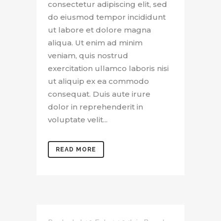
consectetur adipiscing elit, sed
do eiusmod tempor incididunt
ut labore et dolore magna
aliqua. Ut enim ad minim
veniam, quis nostrud
exercitation ullamco laboris nisi
ut aliquip ex ea commodo
consequat. Duis aute irure
dolor in reprehenderit in
voluptate velit...
READ MORE