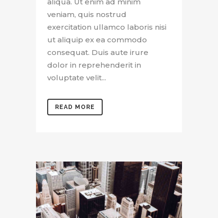
aliqua. Ut enim ad minim
veniam, quis nostrud
exercitation ullamco laboris nisi
ut aliquip ex ea commodo
consequat. Duis aute irure
dolor in reprehenderit in
voluptate velit...
READ MORE