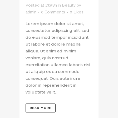
Posted at 13:58h
in
Beauty
by
admin
0 Comments
0
Likes
Lorem ipsum dolor sit amet,
consectetur adipiscing elit, sed
do eiusmod tempor incididunt
ut labore et dolore magna
aliqua. Ut enim ad minim
veniam, quis nostrud
exercitation ullamco laboris nisi
ut aliquip ex ea commodo
consequat. Duis aute irure
dolor in reprehenderit in
voluptate velit...
READ MORE