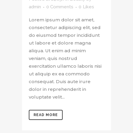
admin
0 Comments
0
Likes
Lorem ipsum dolor sit amet,
consectetur adipiscing elit, sed
do eiusmod tempor incididunt
ut labore et dolore magna
aliqua. Ut enim ad minim
veniam, quis nostrud
exercitation ullamco laboris nisi
ut aliquip ex ea commodo
consequat. Duis aute irure
dolor in reprehenderit in
voluptate velit...
READ MORE