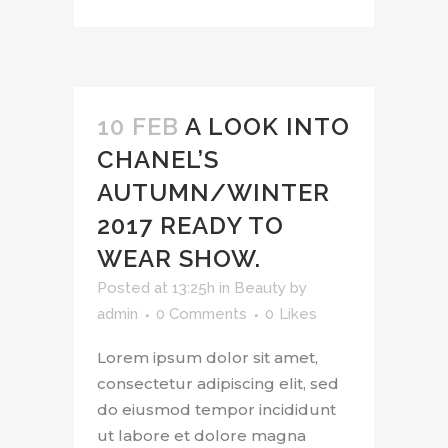
10 FEB
A LOOK INTO
CHANEL’S
AUTUMN/WINTER
2017 READY TO
WEAR SHOW.
Posted at 13:25h
in
Beauty
by
admin
0 Comments
0
Likes
Lorem ipsum dolor sit amet,
consectetur adipiscing elit, sed
do eiusmod tempor incididunt
ut labore et dolore magna