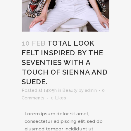
10 FEB
TOTAL LOOK
FELT INSPIRED BY THE
SEVENTIES WITH A
TOUCH OF SIENNA AND
SUEDE.
Posted at 14:05h
in
Beauty
by
admin
0
Comments
0
Likes
Lorem ipsum dolor sit amet,
consectetur adipiscing elit, sed do
eiusmod tempor incididunt ut