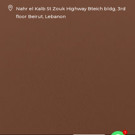
Nahr el Kalb St Zouk Highway Bteich bldg, 3rd
floor Beirut, Lebanon
1