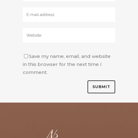
Save my name, email, and website
in this browser for the next time I
comment.