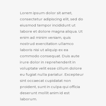
Lorem ipsum dolor sit amet,
consectetur adipiscing elit, sed do
eiusmod tempor incididunt ut
labore et dolore magna aliqua. Ut
enim ad minim veniam, quis
nostrud exercitation ullamco
laboris nisi ut aliquip ex ea
commodo consequat. Duis aute
irure dolor in reprehenderit in
voluptate velit esse cillum dolore
eu fugiat nulla pariatur. Excepteur
sint occaecat cupidatat non
proident, sunt in culpa qui officia
deserunt mollit anim id est
laborum.