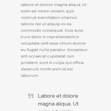
labore et dolore magna aliqua. Ut
enim ad minim veniam, quis
nostrud exercitation ullamco
laboris nisi ut aliquip ex ea
commodo consequat. Duis aute
irure dolor in reprehenderit in
voluptate velit esse cillum dolore
eu fugiat nulla pariatur. Excepteur
sint occaecat cupidatat non
proident, sunt in culpa qui officia
deserunt mollit anim id est
laborum.
Labore et dolore
magna aliqua. Ut