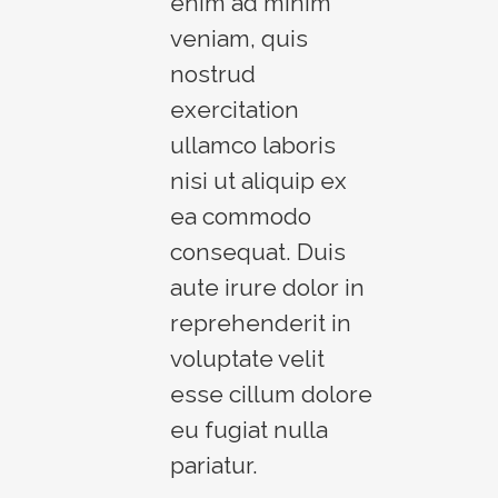
enim ad minim
veniam, quis
nostrud
exercitation
ullamco laboris
nisi ut aliquip ex
ea commodo
consequat. Duis
aute irure dolor in
reprehenderit in
voluptate velit
esse cillum dolore
eu fugiat nulla
pariatur.