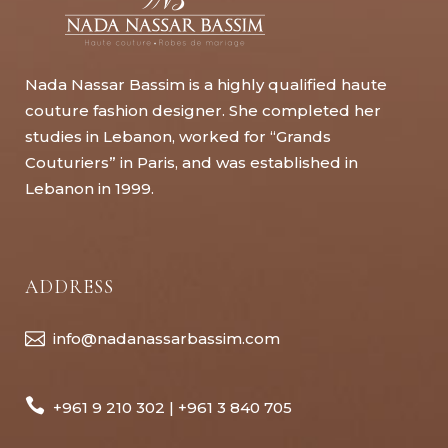
Nada Nassar Bassim is a highly qualified haute
couture fashion designer. She completed her
studies in Lebanon, worked for “Grands
Couturiers” in Paris, and was established in
Lebanon in 1999.
ADDRESS
info@nadanassarbassim.com
+961 9 210 302 | +961 3 840 705