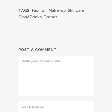
TAGS:
Fashion
,
Make-up
,
Skincare
,
Tips&Tricks
,
Trends
POST A COMMENT