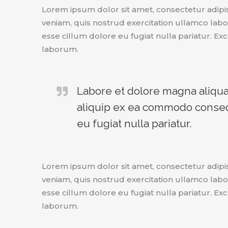
Lorem ipsum dolor sit amet, consectetur adipi
veniam, quis nostrud exercitation ullamco labor
esse cillum dolore eu fugiat nulla pariatur. Exc
laborum.
Labore et dolore magna aliqua.
aliquip ex ea commodo consequa
eu fugiat nulla pariatur.
Lorem ipsum dolor sit amet, consectetur adipi
veniam, quis nostrud exercitation ullamco labor
esse cillum dolore eu fugiat nulla pariatur. Exc
laborum.