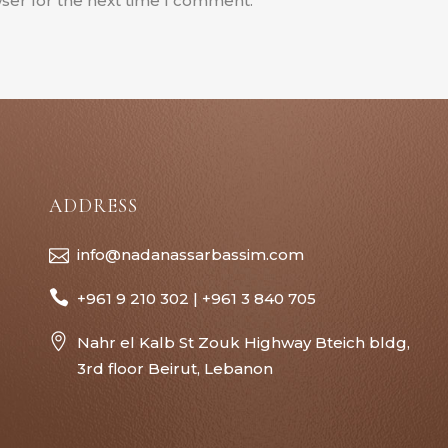
ser for the next time I comment.
ADDRESS
info@nadanassarbassim.com
+961 9 210 302 | +961 3 840 705
Nahr el Kalb St Zouk Highway Bteich bldg,
3rd floor Beirut, Lebanon