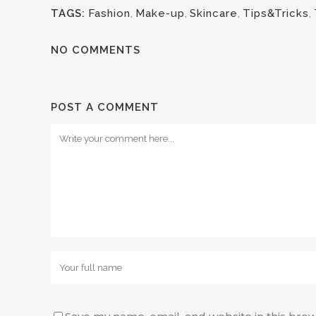
TAGS:
Fashion
,
Make-up
,
Skincare
,
Tips&Tricks
,
NO COMMENTS
POST A COMMENT