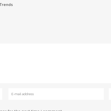
Trends