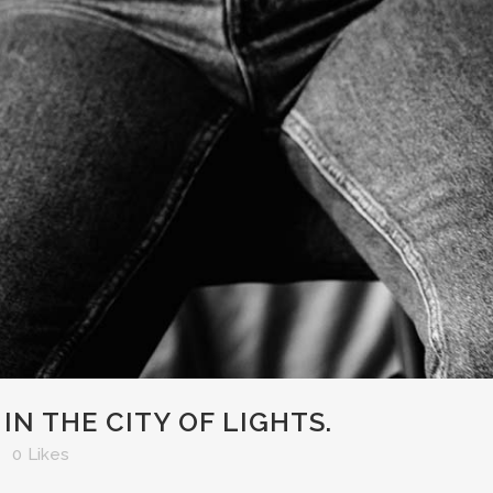
N THE CITY OF LIGHTS.
0
Likes