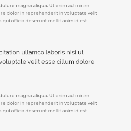
t dolore magna aliqua. Ut enim ad minim
e dolor in reprehenderit in voluptate velit
 qui officia deserunt mollit anim id est
tation ullamco laboris nisi ut
oluptate velit esse cillum dolore
t dolore magna aliqua. Ut enim ad minim
e dolor in reprehenderit in voluptate velit
 qui officia deserunt mollit anim id est