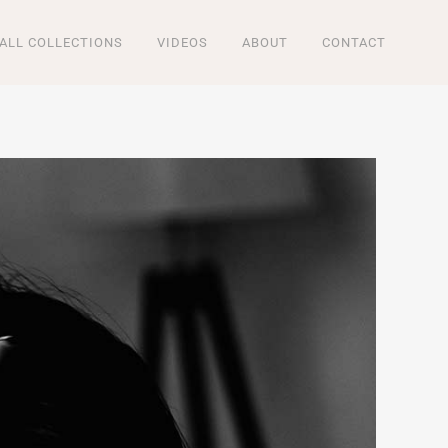
ALL COLLECTIONS
VIDEOS
ABOUT
CONTACT