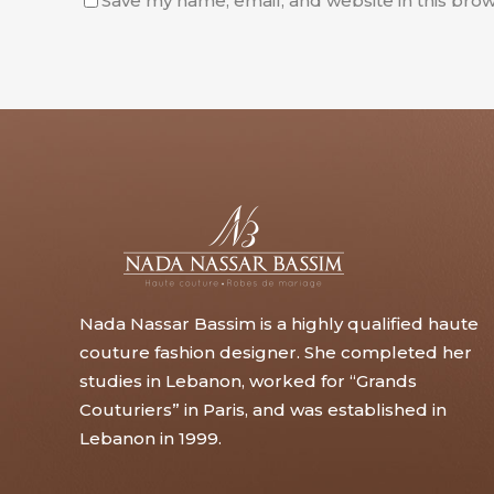
Save my name, email, and website in this brow
Nada Nassar Bassim is a highly qualified haute
couture fashion designer. She completed her
studies in Lebanon, worked for “Grands
Couturiers” in Paris, and was established in
Lebanon in 1999.