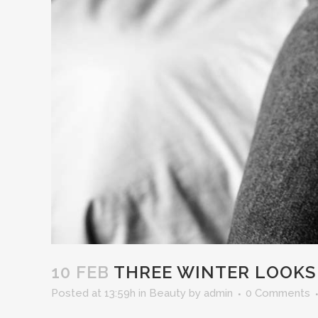
10 FEB
THREE WINTER LOOKS I
Posted at 13:59h
in
Beauty
by
admin
0 Comments