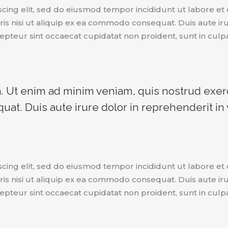
scing elit, sed do eiusmod tempor incididunt ut labore e
is nisi ut aliquip ex ea commodo consequat. Duis aute irur
epteur sint occaecat cupidatat non proident, sunt in culpa
 Ut enim ad minim veniam, quis nostrud exerci
t. Duis aute irure dolor in reprehenderit in v
scing elit, sed do eiusmod tempor incididunt ut labore e
is nisi ut aliquip ex ea commodo consequat. Duis aute irur
epteur sint occaecat cupidatat non proident, sunt in culpa