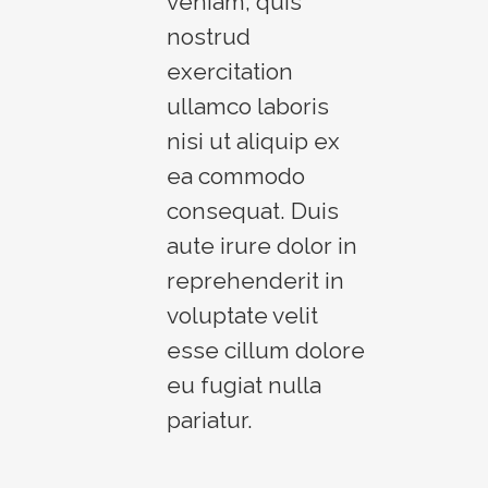
veniam, quis
nostrud
exercitation
ullamco laboris
nisi ut aliquip ex
ea commodo
consequat. Duis
aute irure dolor in
reprehenderit in
voluptate velit
esse cillum dolore
eu fugiat nulla
pariatur.