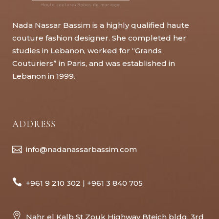
Nada Nassar Bassim is a highly qualified haute
couture fashion designer. She completed her
studies in Lebanon, worked for “Grands
Couturiers” in Paris, and was established in
Lebanon in 1999.
ADDRESS
info@nadanassarbassim.com
+961 9 210 302 | +961 3 840 705
Nahr el Kalb St Zouk Highway Bteich bldg, 3rd