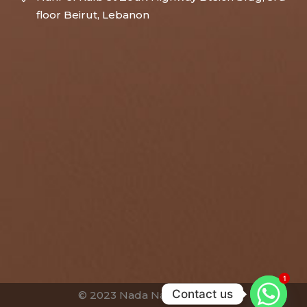
floor Beirut, Lebanon
1
Contact us
© 2023 Nada Nassar Bassim