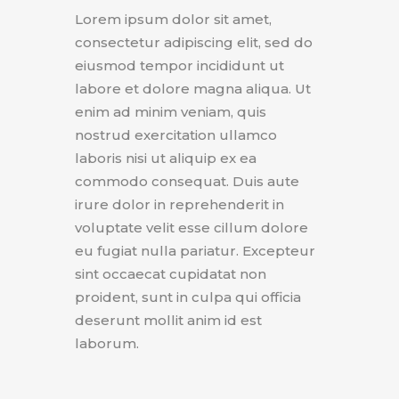
Lorem ipsum dolor sit amet,
consectetur adipiscing elit, sed do
eiusmod tempor incididunt ut
labore et dolore magna aliqua. Ut
enim ad minim veniam, quis
nostrud exercitation ullamco
laboris nisi ut aliquip ex ea
commodo consequat. Duis aute
irure dolor in reprehenderit in
voluptate velit esse cillum dolore
eu fugiat nulla pariatur. Excepteur
sint occaecat cupidatat non
proident, sunt in culpa qui officia
deserunt mollit anim id est
laborum.