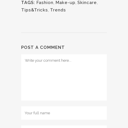
TAGS:
Fashion
,
Make-up
,
Skincare
,
Tips&Tricks
,
Trends
POST A COMMENT