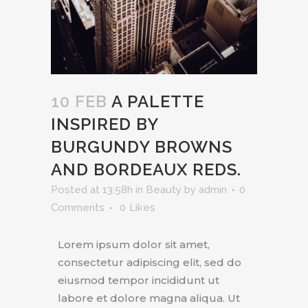
10 FEB
A PALETTE
INSPIRED BY
BURGUNDY BROWNS
AND BORDEAUX REDS.
Posted at 13:58h
in
Beauty
by
admin
0
Comments
0
Likes
Lorem ipsum dolor sit amet,
consectetur adipiscing elit, sed do
eiusmod tempor incididunt ut
labore et dolore magna aliqua. Ut