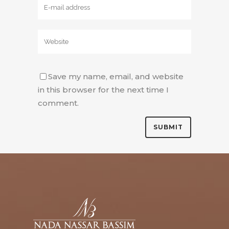
Save my name, email, and website
in this browser for the next time I
comment.