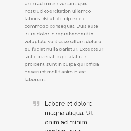
enim ad minim veniam, quis
nostrud exercitation ullamco
laboris nisi ut aliquip ex ea
commodo consequat. Duis aute
irure dolor in reprehenderit in
voluptate velit esse cillum dolore
eu fugiat nulla pariatur. Excepteur
sint occaecat cupidatat non
proident, sunt in culpa qui officia
deserunt mollit anim id est
laborum.
Labore et dolore
magna aliqua. Ut
enim ad minim