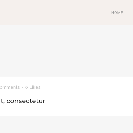
HOME
Comments
0
Likes
t, consectetur