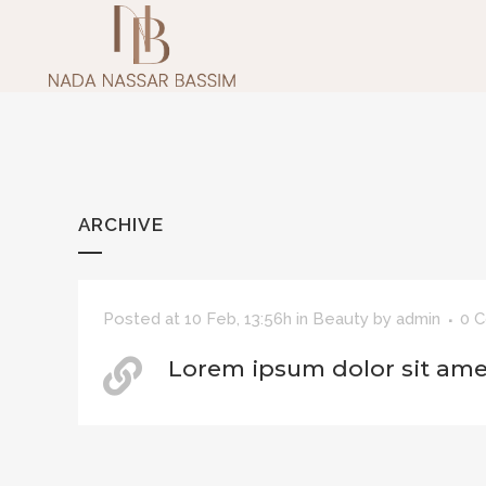
ARCHIVE
Posted at 10 Feb, 13:56h
in
Beauty
by
admin
0 
Lorem ipsum dolor sit ame