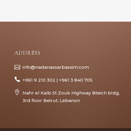
ADDRESS
info@nadanassarbassim.com
+961 9 210 302 | +961 3 840 705
Nahr el Kalb St Zouk Highway Bteich bldg,
3rd floor Beirut, Lebanon