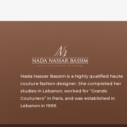
Nada Nassar Bassim is a highly qualified haute
couture fashion designer. She completed her
studies in Lebanon, worked for “Grands
Couturiers” in Paris, and was established in
Lebanon in 1999.