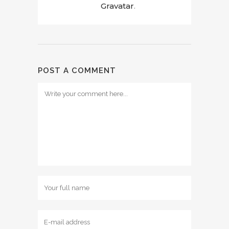
Gravatar
.
POST A COMMENT