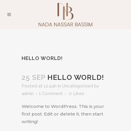
HELLO WORLD!
25 SEP
HELLO WORLD!
Posted at 12:44h
in
Uncategorized
by
admin
1 Comment
0
Likes
Welcome to WordPress. This is your
first post. Edit or delete it, then start
writing!