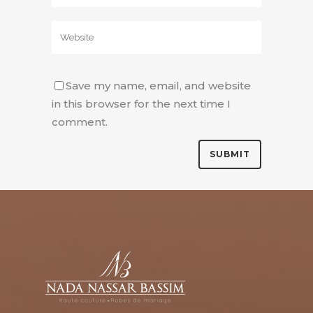
Save my name, email, and website
in this browser for the next time I
comment.