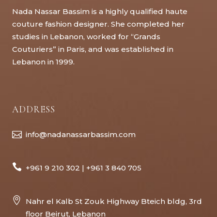
Nada Nassar Bassim is a highly qualified haute
couture fashion designer. She completed her
studies in Lebanon, worked for “Grands
Couturiers” in Paris, and was established in
Lebanon in 1999.
ADDRESS
info@nadanassarbassim.com
+961 9 210 302 | +961 3 840 705
Nahr el Kalb St Zouk Highway Bteich bldg, 3rd
floor Beirut, Lebanon