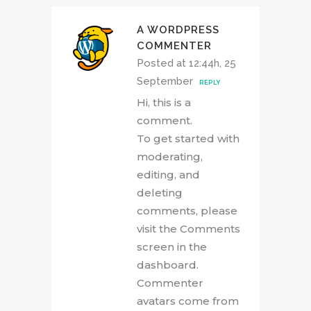
A WORDPRESS
COMMENTER
Posted at 12:44h, 25
September
REPLY
Hi, this is a
comment.
To get started with
moderating,
editing, and
deleting
comments, please
visit the Comments
screen in the
dashboard.
Commenter
avatars come from