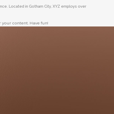
ince. Located in Gotham City, XYZ employs over
 your content. Have fun!