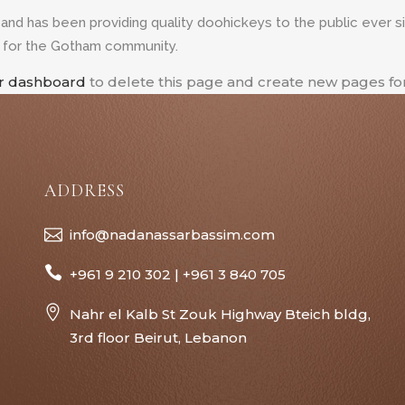
d has been providing quality doohickeys to the public ever s
s for the Gotham community.
r dashboard
to delete this page and create new pages for
ADDRESS
info@nadanassarbassim.com
+961 9 210 302 | +961 3 840 705
Nahr el Kalb St Zouk Highway Bteich bldg,
3rd floor Beirut, Lebanon