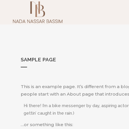
SAMPLE PAGE
This is an example page. It’s different from a bl
people start with an About page that introduces th
Hi there! I’m a bike messenger by day, aspiring actor
gettin’ caught in the rain.)
…or something like this: