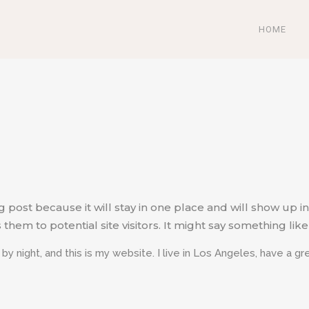
HOME
og post because it will stay in one place and will show up i
em to potential site visitors. It might say something like 
 by night, and this is my website. I live in Los Angeles, have a g