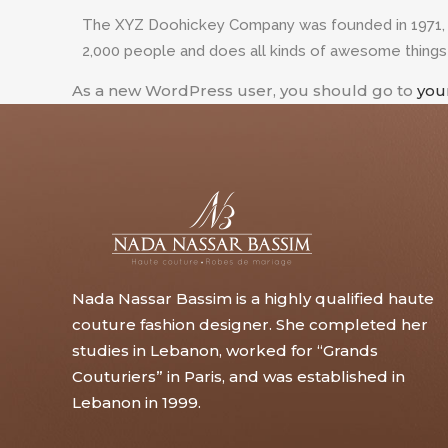
The XYZ Doohickey Company was founded in 1971, an
2,000 people and does all kinds of awesome thing
As a new WordPress user, you should go to
you
Nada Nassar Bassim is a highly qualified haute
couture fashion designer. She completed her
studies in Lebanon, worked for “Grands
Couturiers” in Paris, and was established in
Lebanon in 1999.