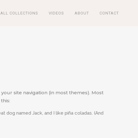
ALL COLLECTIONS
VIDEOS
ABOUT
CONTACT
n your site navigation (in most themes). Most
this:
reat dog named Jack, and I like piña coladas. (And