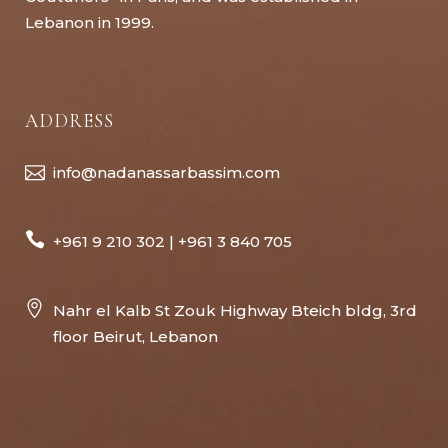
Lebanon in 1999.
ADDRESS
info@nadanassarbassim.com
+961 9 210 302 | +961 3 840 705
Nahr el Kalb St Zouk Highway Bteich bldg, 3rd
floor Beirut, Lebanon