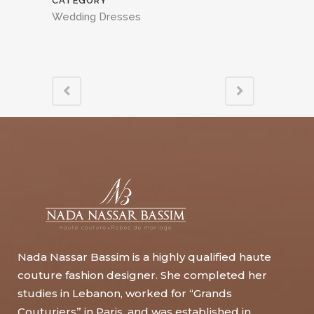
CATEGORY
Wedding Dresses
Nada Nassar Bassim is a highly qualified haute
couture fashion designer. She completed her
studies in Lebanon, worked for “Grands
Couturiers” in Paris, and was established in